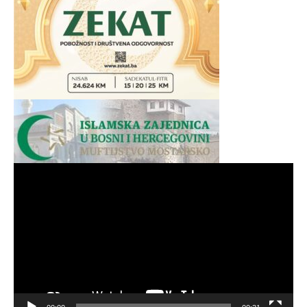
Video
Player