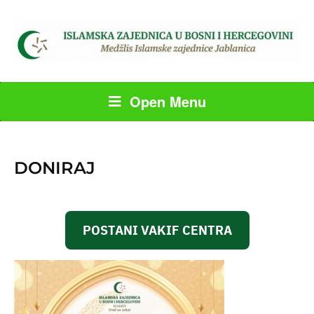
Open Menu
DONIRAJ
POSTANI VAKIF CENTRA