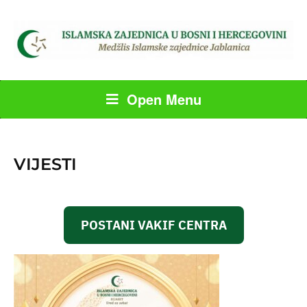
Open Menu
VIJESTI
POSTANI VAKIF CENTRA