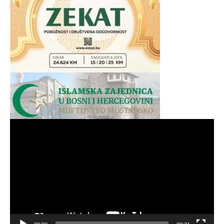
Video
Player